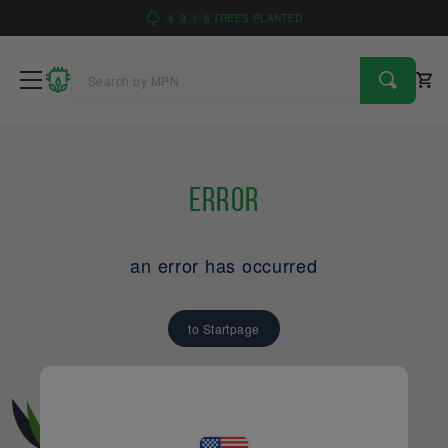
4
9
1
6
TREES PLANTED
Error
an error has occurred
to Startpage