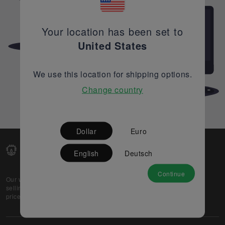
Your location has been set to
United States
We use this location for shipping options.
Change country
Dollar
Euro
English
Deutsch
Continue
Our web-platform supports OEM and EMS companies in
selling their excess stock globally, while offering best
prices and quality to prospective buyers.
About Us
Partner
Privacy Policy