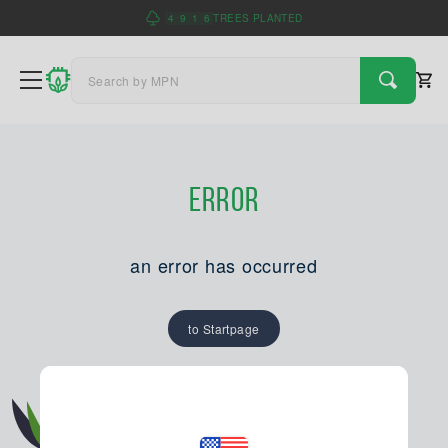
4
9
1
6
TREES PLANTED
Error
an error has occurred
to Startpage