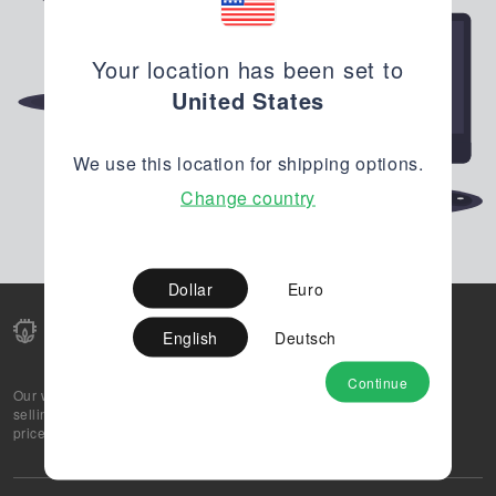
Your location has been set to
United States
We use this location for shipping options.
Change country
Dollar
Euro
English
Deutsch
Continue
Our web-platform supports OEM and EMS companies in
selling their excess stock globally, while offering best
prices and quality to prospective buyers.
About Us
Partner
Privacy Policy