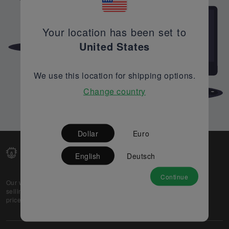
Your location has been set to
United States
We use this location for shipping options.
Change country
Dollar
Euro
English
Deutsch
Continue
Our web-platform supports OEM and EMS companies in
selling their excess stock globally, while offering best
prices and quality to prospective buyers.
About Us
Partner
Privacy Policy