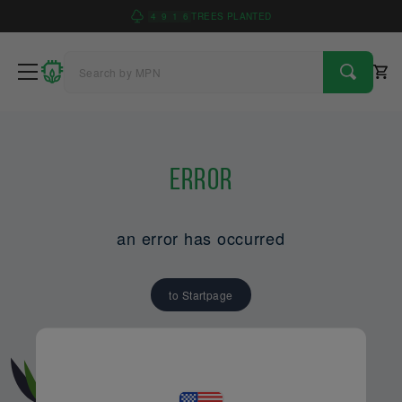
4
9
1
6
TREES PLANTED
Error
an error has occurred
to Startpage