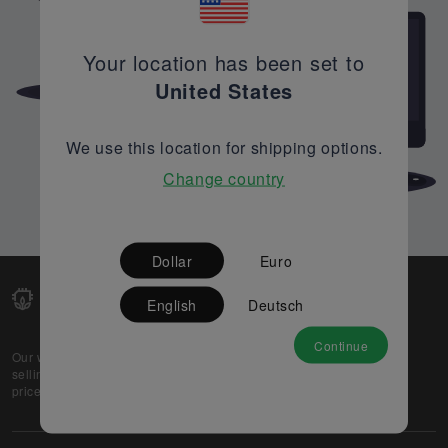
Your location has been set to
United States
We use this location for shipping options.
Change country
Dollar
Euro
English
Deutsch
Continue
Our web-platform supports OEM and EMS companies in
selling their excess stock globally, while offering best
prices and quality to prospective buyers.
About Us
Partner
Privacy Policy