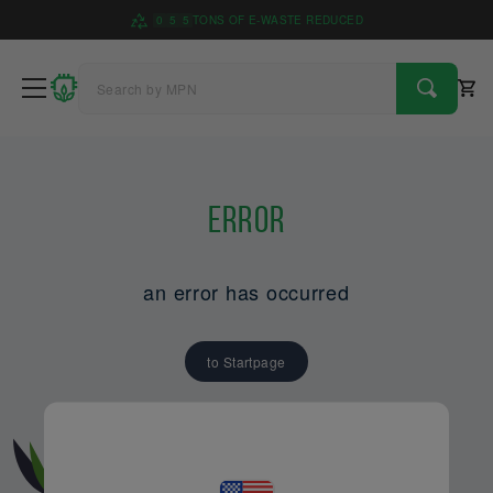
0
5
5
TONS OF E-WASTE REDUCED
Error
an error has occurred
to Startpage