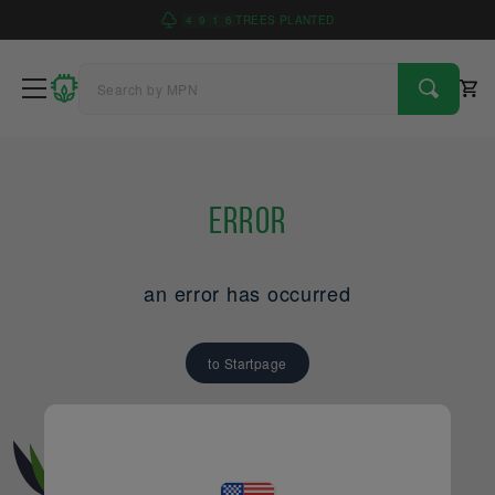
4
9
1
6
TREES PLANTED
Error
an error has occurred
to Startpage