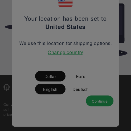
Your location has been set to
United States
We use this location for shipping options.
Change country
Dollar
Euro
English
Deutsch
Continue
Our web-platform supports OEM and EMS companies in
selling their excess stock globally, while offering best
prices and quality to prospective buyers.
About Us
Partner
Privacy Policy