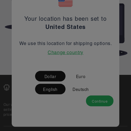
Your location has been set to
United States
We use this location for shipping options.
Change country
Dollar
Euro
English
Deutsch
Continue
Our web-platform supports OEM and EMS companies in
selling their excess stock globally, while offering best
prices and quality to prospective buyers.
About Us
Partner
Privacy Policy