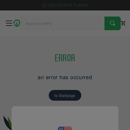
4
9
1
6
TREES PLANTED
Error
an error has occurred
to Startpage