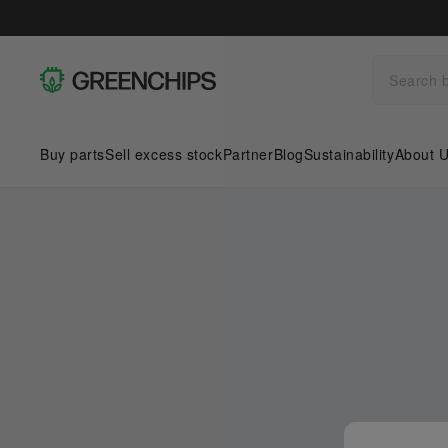
Buy parts
Sell excess stock
Partner
Blog
Sustainability
About 