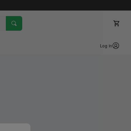
Log in