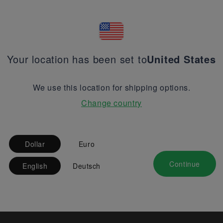
Your location has been set to
United States
We use this location for shipping options.
Change country
Dollar
Euro
Continue
English
Deutsch