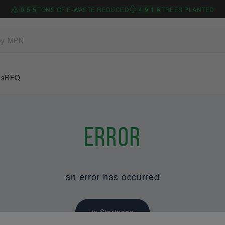
0
5
5
TONS OF E-WASTE REDUCED
4
9
1
6
TREES PLANTED
Us
RFQ
Error
an error has occurred
to Startpage