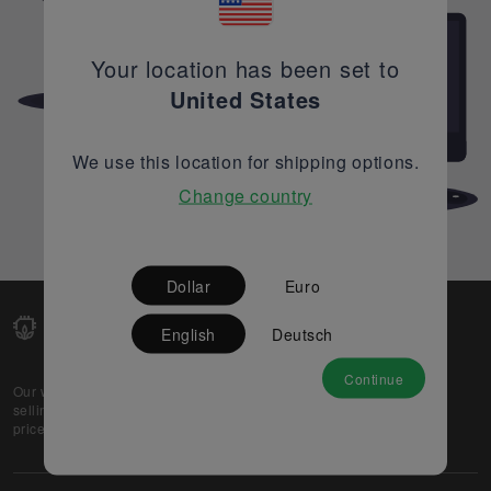
Your location has been set to
United States
We use this location for shipping options.
Change country
Dollar
Euro
English
Deutsch
Continue
Our web-platform supports OEM and EMS companies in
selling their excess stock globally, while offering best
prices and quality to prospective buyers.
About Us
Partner
Privacy Policy