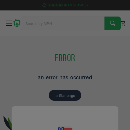
4
9
1
6
TREES PLANTED
Error
an error has occurred
to Startpage