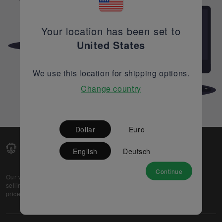
Your location has been set to
United States
We use this location for shipping options.
Change country
Dollar
Euro
English
Deutsch
Continue
Our web-platform supports OEM and EMS companies in
selling their excess stock globally, while offering best
prices and quality to prospective buyers.
About Us
Partner
Privacy Policy