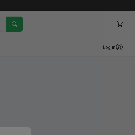
Log in