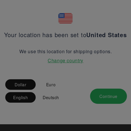
Your location has been set to
United States
We use this location for shipping options.
Change country
Dollar
Euro
Continue
English
Deutsch