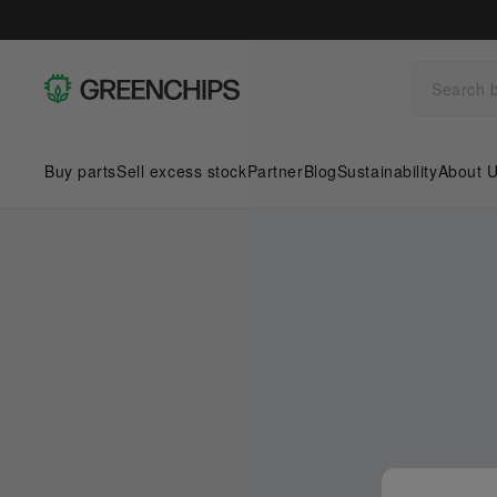
Buy parts
Sell excess stock
Partner
Blog
Sustainability
About 