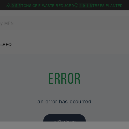
0
5
5
TONS OF E-WASTE REDUCED
4
9
1
6
TREES PLANTED
Us
RFQ
Error
an error has occurred
to Startpage