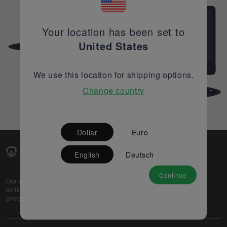
Your location has been set to
United States
We use this location for shipping options.
Change country
Dollar
Euro
English
Deutsch
Continue
Our web-platform supports OEM and EMS companies in
selling their excess stock globally, while offering best
prices and quality to prospective buyers.
About Us
Partner
Privacy Policy