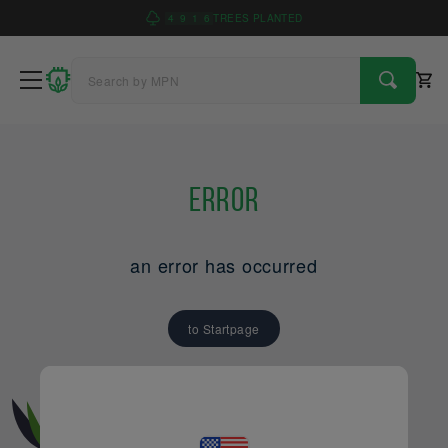
4
9
1
6
TREES PLANTED
Error
an error has occurred
to Startpage