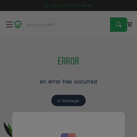
4
9
1
6
TREES PLANTED
Error
an error has occurred
to Startpage