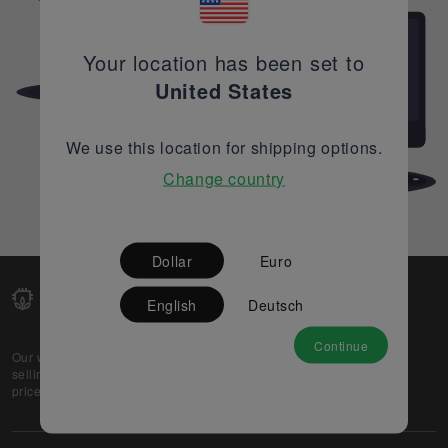
Your location has been set to
United States
We use this location for shipping options.
Change country
Dollar
Euro
English
Deutsch
Continue
Our web-platform supports OEM and EMS companies in
selling their excess stock globally, while offering best
prices and quality to prospective buyers.
About Us
Partner
Privacy Policy