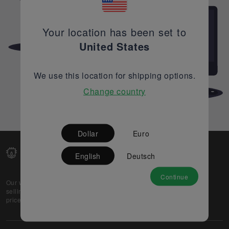
Your location has been set to
United States
We use this location for shipping options.
Change country
Dollar
Euro
English
Deutsch
Continue
Our web-platform supports OEM and EMS companies in
selling their excess stock globally, while offering best
prices and quality to prospective buyers.
About Us
Partner
Privacy Policy