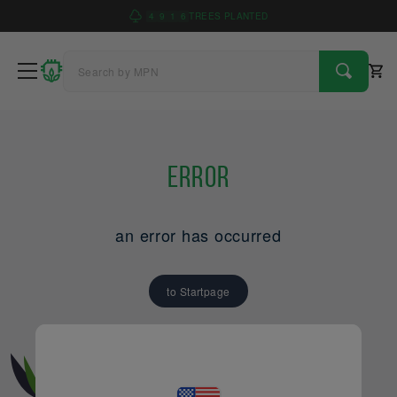
4
9
1
6
TREES PLANTED
Error
an error has occurred
to Startpage