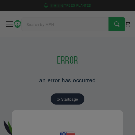
4
9
1
6
TREES PLANTED
Error
an error has occurred
to Startpage