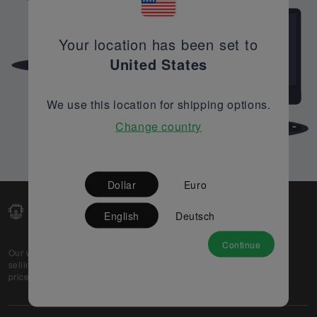
Your location has been set to
United States
We use this location for shipping options.
Change country
Dollar
Euro
English
Deutsch
Continue
Our web-platform supports OEM and EMS companies in
selling their excess stock globally, while offering best
prices and quality to prospective buyers.
About Us
Partner
Privacy Policy