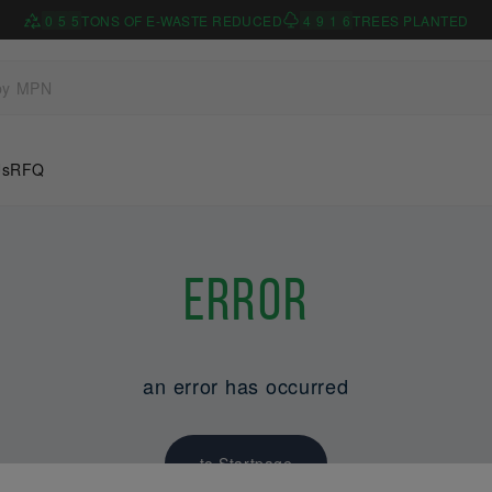
0
5
5
TONS OF E-WASTE REDUCED
4
9
1
6
TREES PLANTED
Us
RFQ
Error
an error has occurred
to Startpage