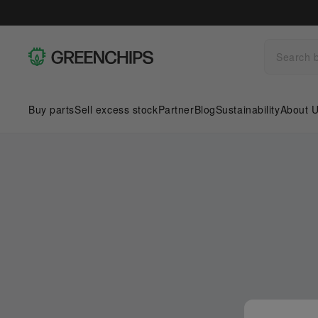
Buy parts
Sell excess stock
Partner
Blog
Sustainability
About 