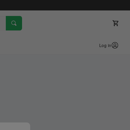
Log in