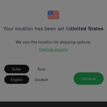
Your location has been set to
United States
We use this location for shipping options.
Change country
Dollar
Euro
Continue
English
Deutsch