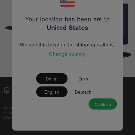
Your location has been set to
United States
We use this location for shipping options.
Change country
Dollar
Euro
English
Deutsch
Continue
Our web-platform supports OEM and EMS companies in
selling their excess stock globally, while offering best
prices and quality to prospective buyers.
About Us
Partner
Privacy Policy