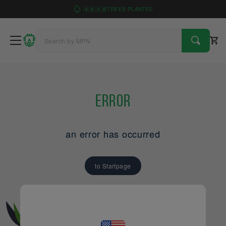
4
9
1
6
TREES PLANTED
Error
an error has occurred
to Startpage