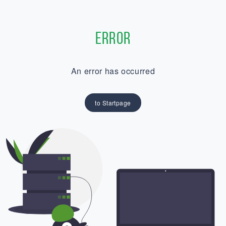
Error
An error has occurred
to Startpage