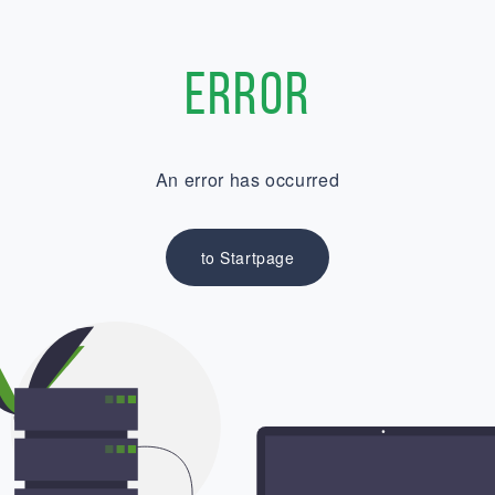
Error
An error has occurred
to Startpage