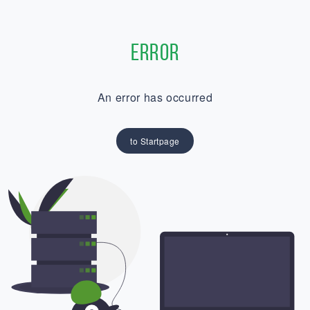
Error
An error has occurred
to Startpage