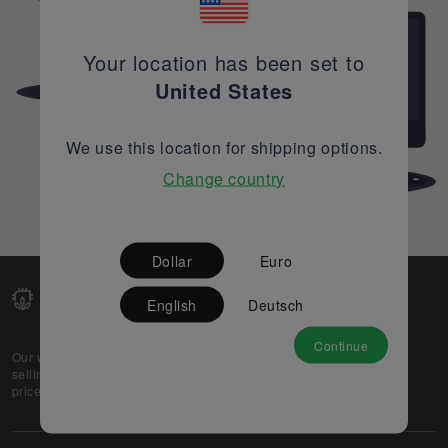
Your location has been set to
United States
We use this location for shipping options.
Change country
Dollar
Euro
English
Deutsch
Continue
Our web-platform supports OEM and EMS companies in
selling their excess stock globally, while offering best
prices and quality to prospective buyers.
About Us
Partner
Privacy Policy