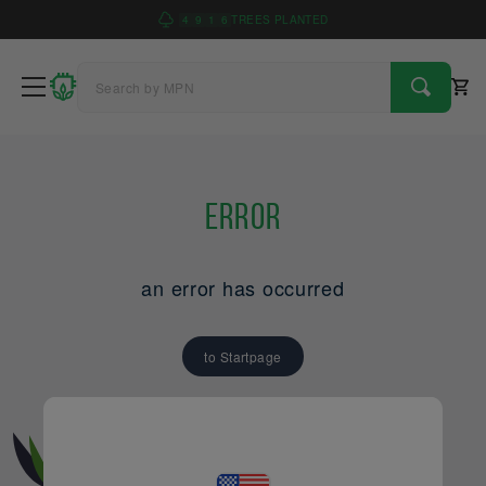
4
9
1
6
TREES PLANTED
Error
an error has occurred
to Startpage