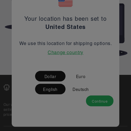
Your location has been set to
United States
We use this location for shipping options.
Change country
Dollar
Euro
English
Deutsch
Continue
Our web-platform supports OEM and EMS companies in
selling their excess stock globally, while offering best
prices and quality to prospective buyers.
About Us
Partner
Privacy Policy