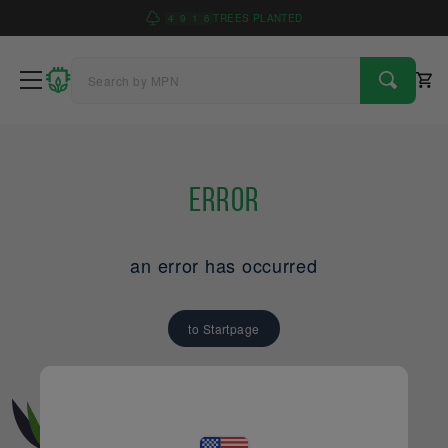
4
9
1
6
TREES PLANTED
Error
an error has occurred
to Startpage