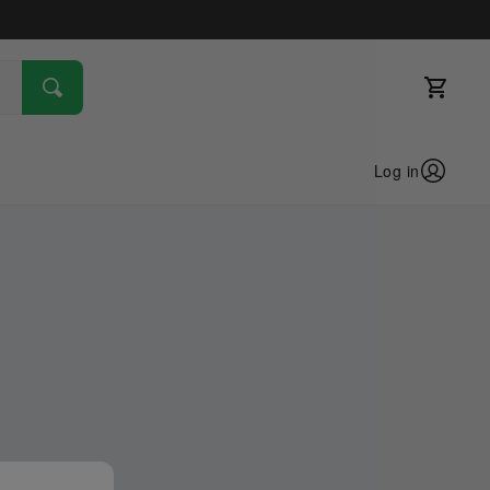
Log in