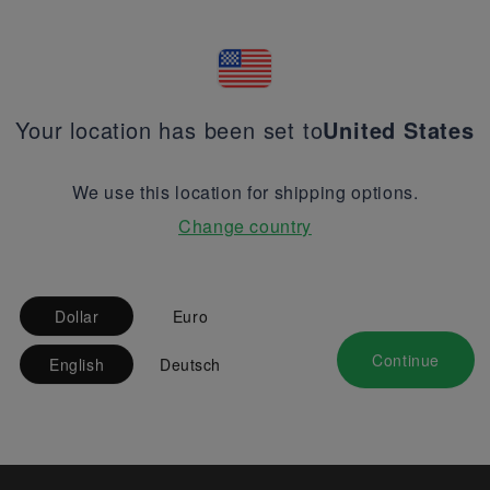
Your location has been set to
United States
We use this location for shipping options.
Change country
Dollar
Euro
Continue
English
Deutsch