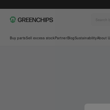
Buy parts
Sell excess stock
Partner
Blog
Sustainability
About 