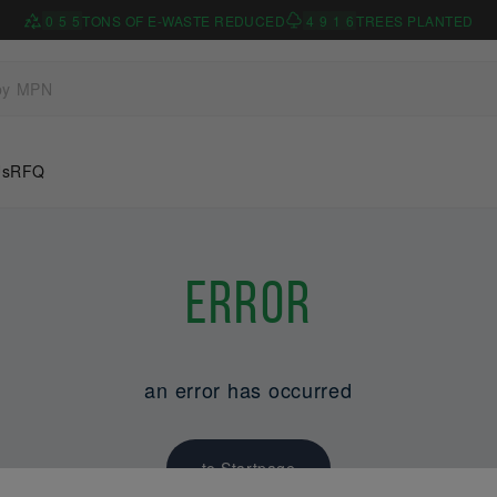
0
5
5
TONS OF E-WASTE REDUCED
4
9
1
6
TREES PLANTED
Us
RFQ
Error
an error has occurred
to Startpage