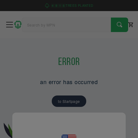
4
9
1
6
TREES PLANTED
Error
an error has occurred
to Startpage