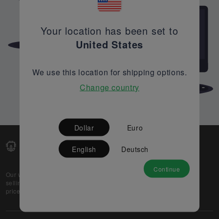
Your location has been set to
United States
We use this location for shipping options.
Change country
Dollar
Euro
English
Deutsch
Continue
Our web-platform supports OEM and EMS companies in
selling their excess stock globally, while offering best
prices and quality to prospective buyers.
About Us
Partner
Privacy Policy