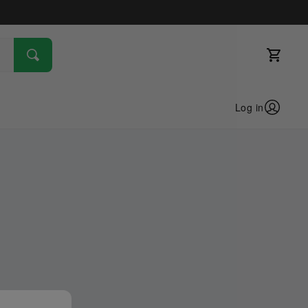
Log in