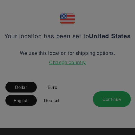
Your location has been set to
United States
We use this location for shipping options.
Change country
Dollar
Euro
Continue
English
Deutsch