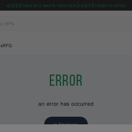
0
5
5
TONS OF E-WASTE REDUCED
4
9
1
6
TREES PLANTED
Us
RFQ
Error
an error has occurred
to Startpage