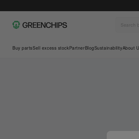
Buy parts
Sell excess stock
Partner
Blog
Sustainability
About 