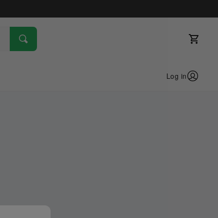
Log in