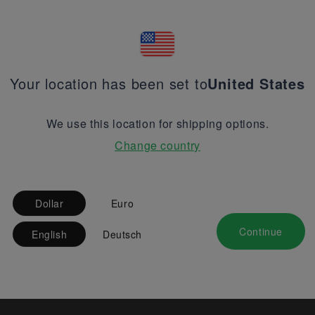
Your location has been set to
United States
We use this location for shipping options.
Change country
Dollar
Euro
Continue
English
Deutsch