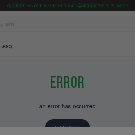
0
5
5
TONS OF E-WASTE REDUCED
4
9
1
6
TREES PLANTED
Us
RFQ
Error
an error has occurred
to Startpage