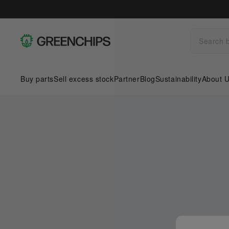
Buy parts
Sell excess stock
Partner
Blog
Sustainability
About 