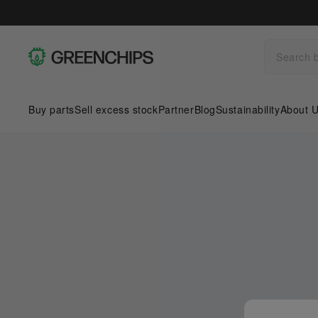
Buy parts
Sell excess stock
Partner
Blog
Sustainability
About 