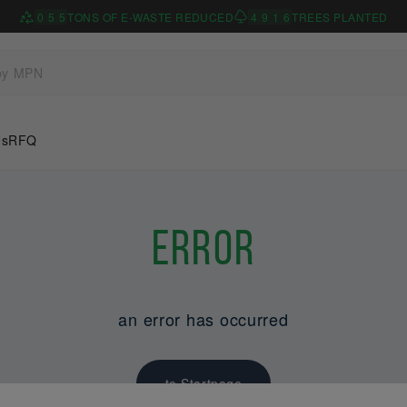
0
5
5
TONS OF E-WASTE REDUCED
4
9
1
6
TREES PLANTED
Us
RFQ
Error
an error has occurred
to Startpage