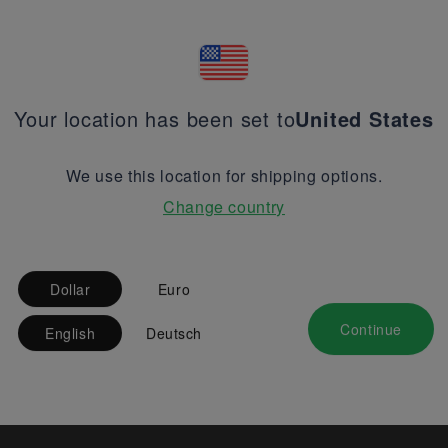
Your location has been set to
United States
We use this location for shipping options.
Change country
Dollar
Euro
Continue
English
Deutsch