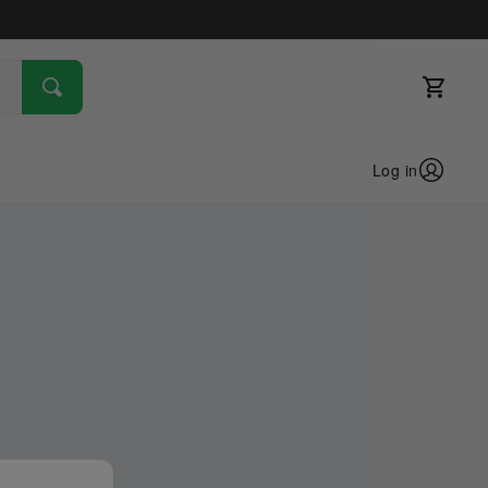
Log in