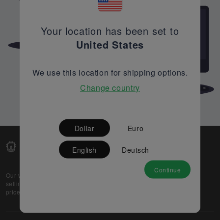
Your location has been set to
United States
We use this location for shipping options.
Change country
Dollar
Euro
English
Deutsch
Continue
Our web-platform supports OEM and EMS companies in
selling their excess stock globally, while offering best
prices and quality to prospective buyers.
About Us
Partner
Privacy Policy