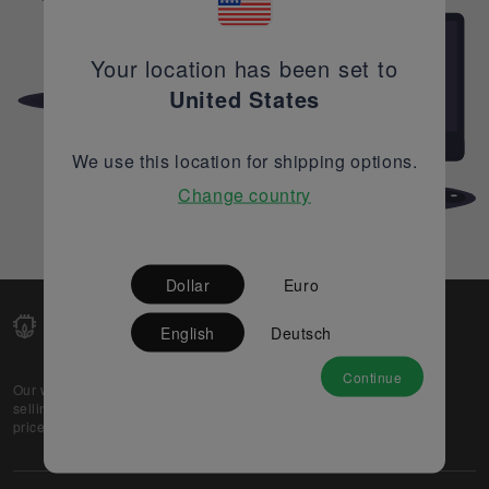
Your location has been set to
United States
We use this location for shipping options.
Change country
Dollar
Euro
English
Deutsch
Continue
Our web-platform supports OEM and EMS companies in
selling their excess stock globally, while offering best
prices and quality to prospective buyers.
About Us
Partner
Privacy Policy