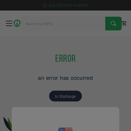
4
9
1
6
TREES PLANTED
Error
an error has occurred
to Startpage