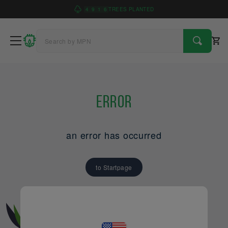
4
9
1
6
TREES PLANTED
Error
an error has occurred
to Startpage