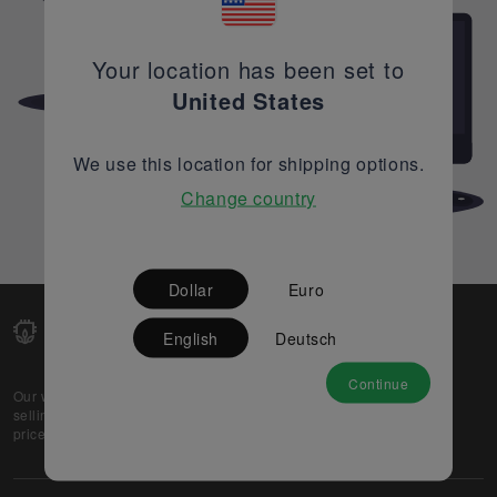
Your location has been set to
United States
We use this location for shipping options.
Change country
Dollar
Euro
English
Deutsch
Continue
Our web-platform supports OEM and EMS companies in
selling their excess stock globally, while offering best
prices and quality to prospective buyers.
About Us
Partner
Privacy Policy