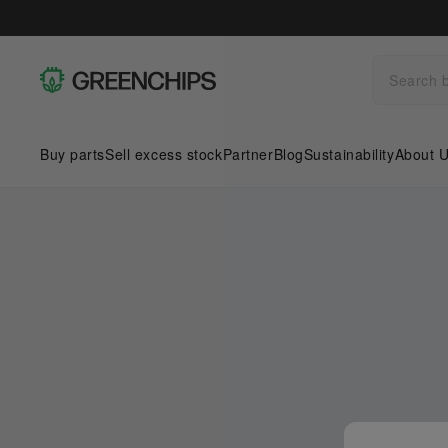
Buy parts
Sell excess stock
Partner
Blog
Sustainability
About 