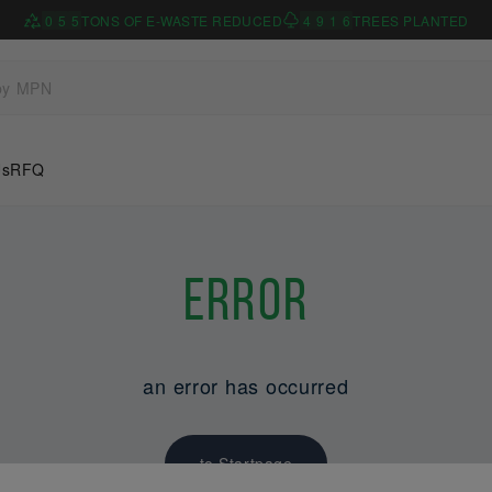
0
5
5
TONS OF E-WASTE REDUCED
4
9
1
6
TREES PLANTED
Us
RFQ
Error
an error has occurred
to Startpage