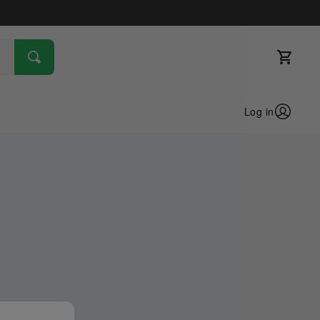
Log in