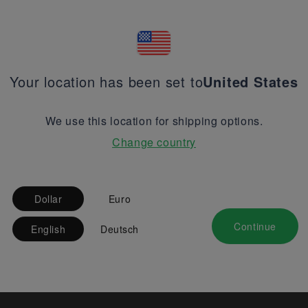
Your location has been set to
United States
We use this location for shipping options.
Change country
Dollar
Euro
Continue
English
Deutsch