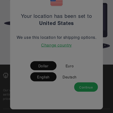
Your location has been set to
United States
We use this location for shipping options.
Change country
Dollar
Euro
English
Deutsch
Continue
Our web-platform supports OEM and EMS companies in
selling their excess stock globally, while offering best
prices and quality to prospective buyers.
About Us
Partner
Privacy Policy