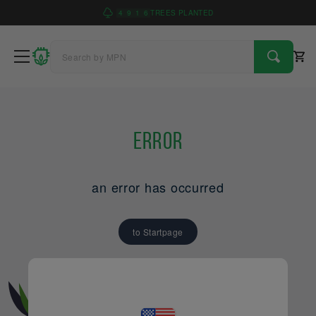
4
9
1
6
TREES PLANTED
Error
an error has occurred
to Startpage