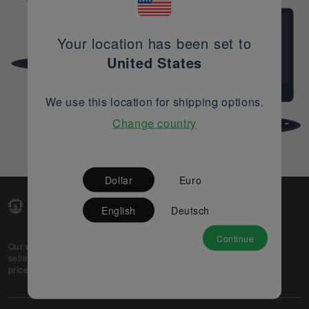
Your location has been set to
United States
We use this location for shipping options.
Change country
Dollar
Euro
English
Deutsch
Continue
Our web-platform supports OEM and EMS companies in
selling their excess stock globally, while offering best
prices and quality to prospective buyers.
About Us
Partner
Privacy Policy