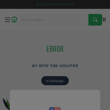
4
9
1
6
TREES PLANTED
Error
an error has occurred
to Startpage