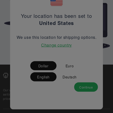
Your location has been set to
United States
We use this location for shipping options.
Change country
Dollar
Euro
English
Deutsch
Continue
Our web-platform supports OEM and EMS companies in
selling their excess stock globally, while offering best
prices and quality to prospective buyers.
About Us
Partner
Privacy Policy