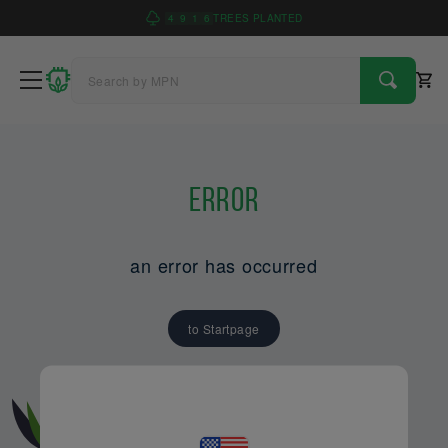
4
9
1
6
TREES PLANTED
Error
an error has occurred
to Startpage