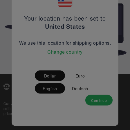
Your location has been set to
United States
We use this location for shipping options.
Change country
Dollar
Euro
English
Deutsch
Continue
Our web-platform supports OEM and EMS companies in
selling their excess stock globally, while offering best
prices and quality to prospective buyers.
About Us
Partner
Privacy Policy