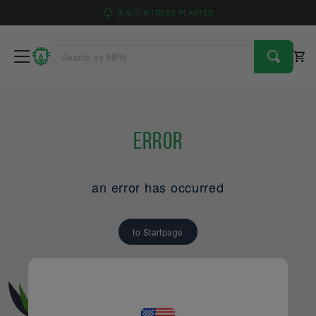
4
9
1
6
TREES PLANTED
Error
an error has occurred
to Startpage