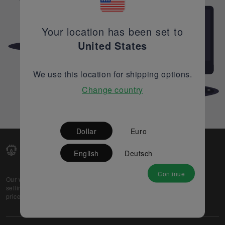
Your location has been set to
United States
We use this location for shipping options.
Change country
Dollar
Euro
English
Deutsch
Continue
Our web-platform supports OEM and EMS companies in
selling their excess stock globally, while offering best
prices and quality to prospective buyers.
About Us
Partner
Privacy Policy