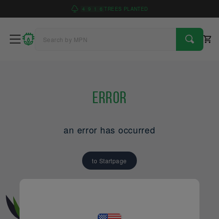
4
9
1
6
TREES PLANTED
Error
an error has occurred
to Startpage