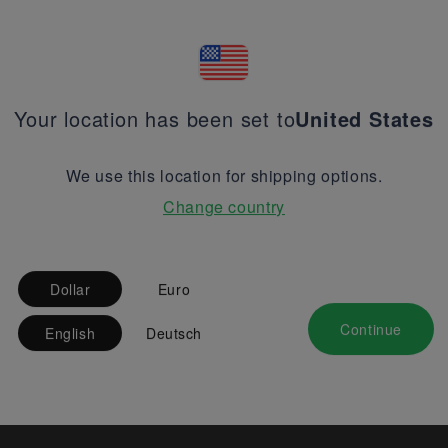
Your location has been set to
United States
We use this location for shipping options.
Change country
Dollar
Euro
Continue
English
Deutsch