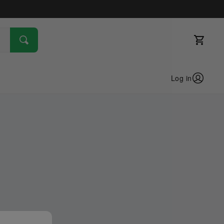
Log in