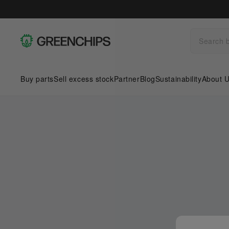
Buy parts
Sell excess stock
Partner
Blog
Sustainability
About 