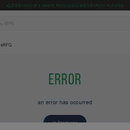
0
5
5
TONS OF E-WASTE REDUCED
4
9
1
6
TREES PLANTED
Us
RFQ
Error
an error has occurred
to Startpage