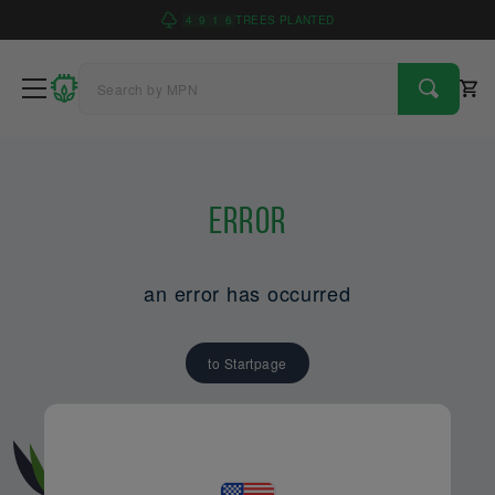
4
9
1
6
TREES PLANTED
Error
an error has occurred
to Startpage