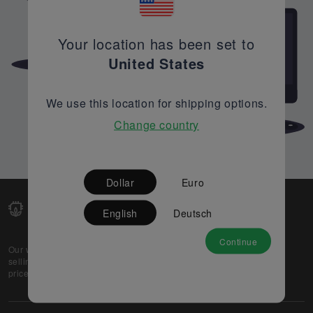
Your location has been set to
United States
We use this location for shipping options.
Change country
Dollar
Euro
English
Deutsch
Continue
Our web-platform supports OEM and EMS companies in
selling their excess stock globally, while offering best
prices and quality to prospective buyers.
About Us
Partner
Privacy Policy