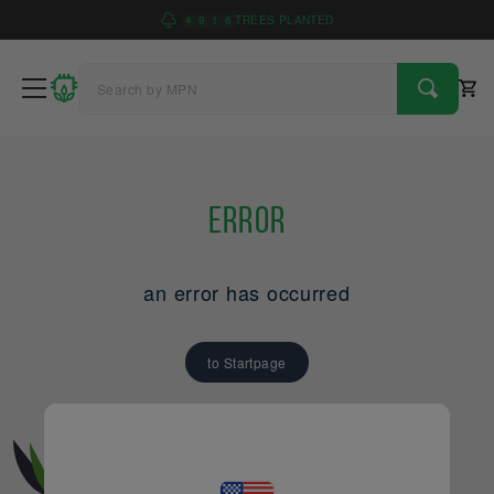
4
9
1
6
TREES PLANTED
Error
an error has occurred
to Startpage