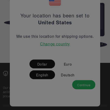
Your location has been set to
United States
We use this location for shipping options.
Change country
Dollar
Euro
English
Deutsch
Continue
Our web-platform supports OEM and EMS companies in
selling their excess stock globally, while offering best
prices and quality to prospective buyers.
About Us
Partner
Privacy Policy