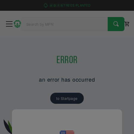
4
9
1
6
TREES PLANTED
Error
an error has occurred
to Startpage