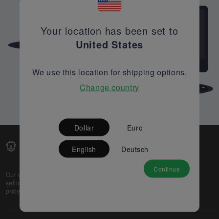
Your location has been set to
United States
We use this location for shipping options.
Change country
Dollar
Euro
English
Deutsch
Continue
Our web-platform supports OEM and EMS companies in
selling their excess stock globally, while offering best
prices and quality to prospective buyers.
About Us
Partner
Privacy Policy