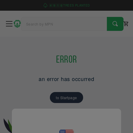
4
9
1
6
TREES PLANTED
Error
an error has occurred
to Startpage