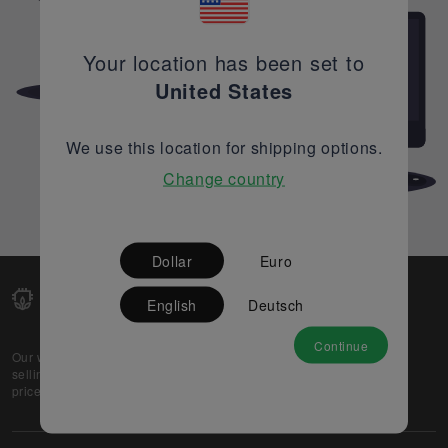
Your location has been set to
United States
We use this location for shipping options.
Change country
Dollar
Euro
English
Deutsch
Continue
Our web-platform supports OEM and EMS companies in
selling their excess stock globally, while offering best
prices and quality to prospective buyers.
About Us
Partner
Privacy Policy