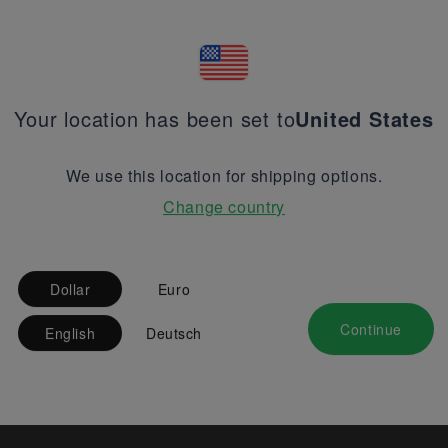
Your location has been set to
United States
We use this location for shipping options.
Change country
Dollar
Euro
Continue
English
Deutsch