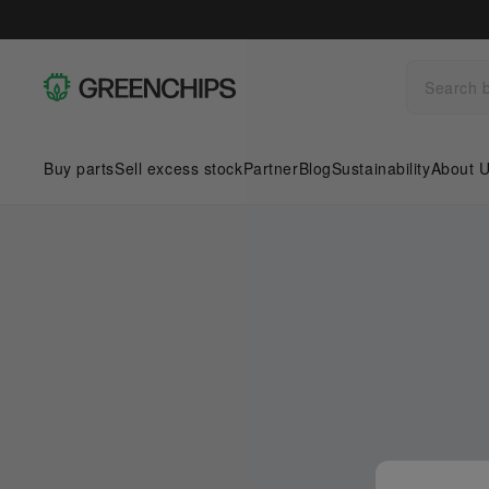
Buy parts
Sell excess stock
Partner
Blog
Sustainability
About 