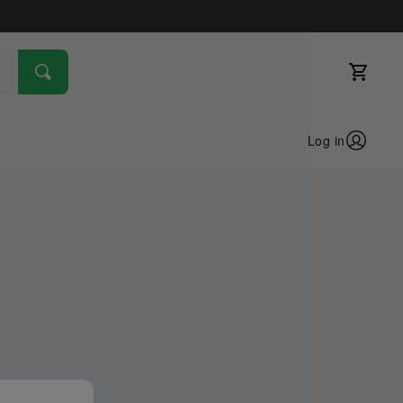
Log in