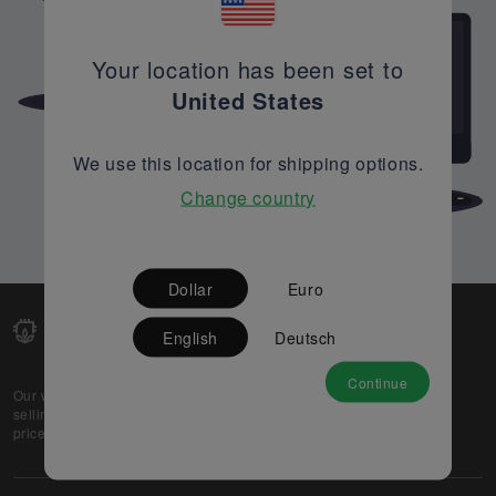
Your location has been set to
United States
We use this location for shipping options.
Change country
Dollar
Euro
English
Deutsch
Continue
Our web-platform supports OEM and EMS companies in
selling their excess stock globally, while offering best
prices and quality to prospective buyers.
About Us
Partner
Privacy Policy