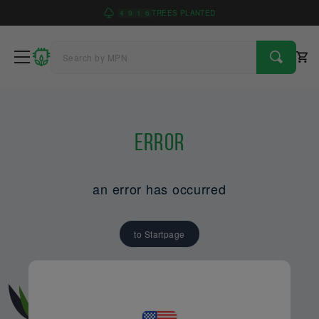
4
9
1
6
TREES PLANTED
Error
an error has occurred
to Startpage