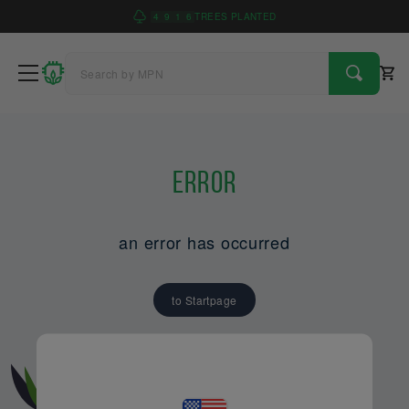
4
9
1
6
TREES PLANTED
Error
an error has occurred
to Startpage