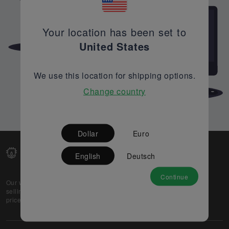
Your location has been set to
United States
We use this location for shipping options.
Change country
Dollar
Euro
English
Deutsch
Continue
Our web-platform supports OEM and EMS companies in
selling their excess stock globally, while offering best
prices and quality to prospective buyers.
About Us
Partner
Privacy Policy