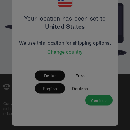
Your location has been set to
United States
We use this location for shipping options.
Change country
Dollar
Euro
English
Deutsch
Continue
Our web-platform supports OEM and EMS companies in
selling their excess stock globally, while offering best
prices and quality to prospective buyers.
About Us
Partner
Privacy Policy