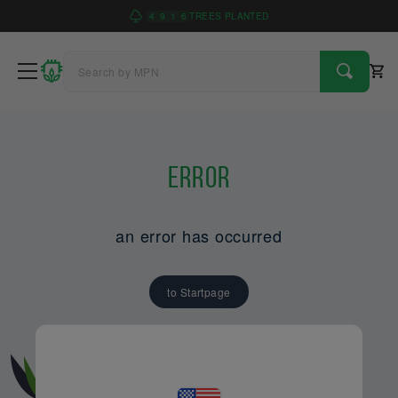
4
9
1
6
TREES PLANTED
Error
an error has occurred
to Startpage