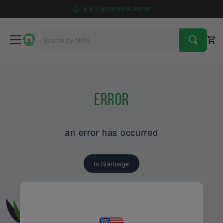
4
9
1
6
TREES PLANTED
Error
an error has occurred
to Startpage