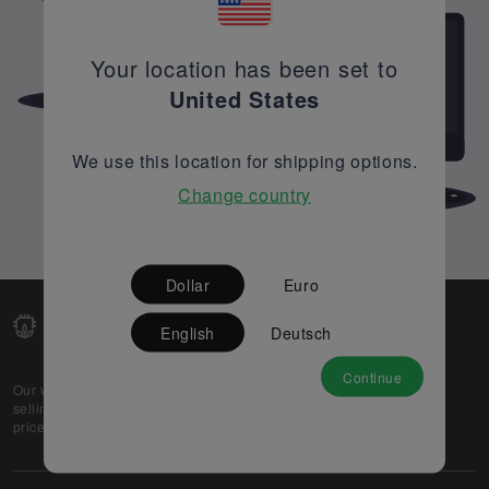
Your location has been set to
United States
We use this location for shipping options.
Change country
Dollar
Euro
English
Deutsch
Continue
Our web-platform supports OEM and EMS companies in
selling their excess stock globally, while offering best
prices and quality to prospective buyers.
About Us
Partner
Privacy Policy