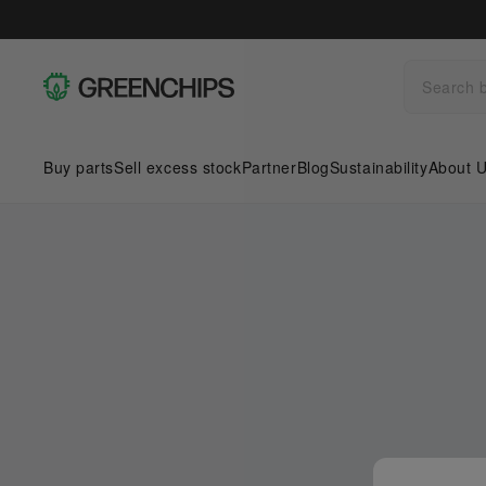
Buy parts
Sell excess stock
Partner
Blog
Sustainability
About 