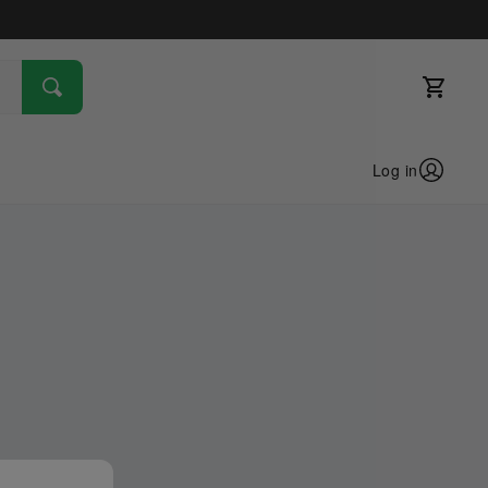
Log in