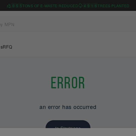
0
5
5
TONS OF E-WASTE REDUCED
4
9
1
6
TREES PLANTED
Us
RFQ
Error
an error has occurred
to Startpage