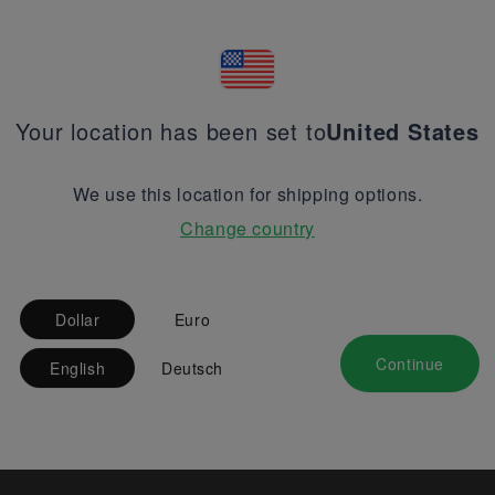
Your location has been set to
United States
We use this location for shipping options.
Change country
Dollar
Euro
Continue
English
Deutsch