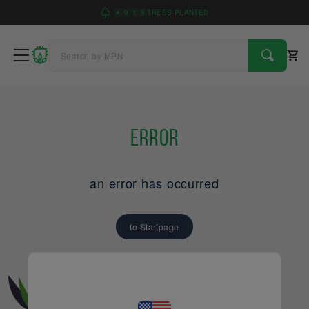
4
9
1
6
TREES PLANTED
Error
an error has occurred
to Startpage