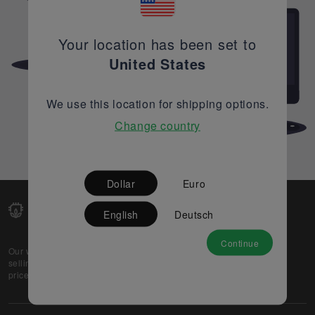
Your location has been set to
United States
We use this location for shipping options.
Change country
Dollar
Euro
English
Deutsch
Continue
Our web-platform supports OEM and EMS companies in
selling their excess stock globally, while offering best
prices and quality to prospective buyers.
About Us
Partner
Privacy Policy