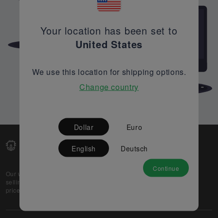
Your location has been set to
United States
We use this location for shipping options.
Change country
Dollar
Euro
English
Deutsch
Continue
Our web-platform supports OEM and EMS companies in
selling their excess stock globally, while offering best
prices and quality to prospective buyers.
About Us
Partner
Privacy Policy