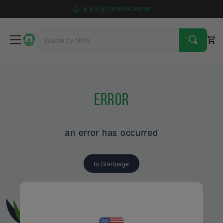
4
9
1
6
TREES PLANTED
Error
an error has occurred
to Startpage