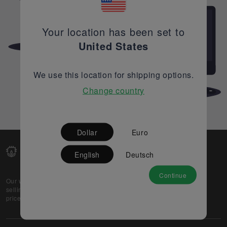
Your location has been set to
United States
We use this location for shipping options.
Change country
Dollar
Euro
English
Deutsch
Continue
Our web-platform supports OEM and EMS companies in
selling their excess stock globally, while offering best
prices and quality to prospective buyers.
About Us
Partner
Privacy Policy