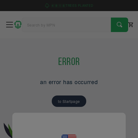
4
9
1
6
TREES PLANTED
Error
an error has occurred
to Startpage