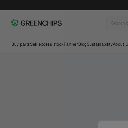
Buy parts
Sell excess stock
Partner
Blog
Sustainability
About 