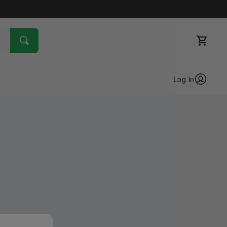
Log in