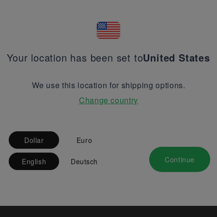
Your location has been set to
United States
We use this location for shipping options.
Change country
Dollar
Euro
Continue
English
Deutsch