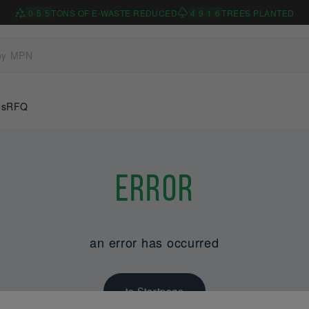
0
5
5
TONS OF E-WASTE REDUCED
4
9
1
6
TREES PLANTED
Us
RFQ
Error
an error has occurred
to Startpage